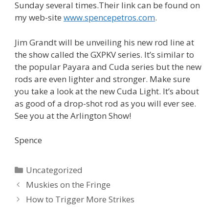
Sunday several times.Their link can be found on
my web-site
www.spencepetros.com
.
Jim Grandt will be unveiling his new rod line at
the show called the GXPKV series. It’s similar to
the popular Payara and Cuda series but the new
rods are even lighter and stronger. Make sure
you take a look at the new Cuda Light. It’s about
as good of a drop-shot rod as you will ever see.
See you at the Arlington Show!
Spence
Categories
Uncategorized
Post
Muskies on the Fringe
navigation
How to Trigger More Strikes