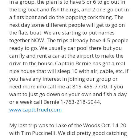
in a group, the plan is to have 5 or 6 to go out in
the big boat and fish the rigs, and 2 or 3 go out in
a flats boat and do the popping cork thing. The
next day some different people will get to go on
the flats boat. We are starting to put names
together NOW. The trips already have 4-5 people
ready to go. We usually car pool there but you
can fly and rent a car at the airport to make the
drive to the house. Captain Bernie has got a real
nice house that will sleep 10 with air, cable, etc. If
you have any interest in joining our group or
need more info call me at 815-455-7770. If you
want to just go down on your own and fish a day
or a week call Bernie 1-763-218-5044,
www.captbfrueh.com
My last trip was to Lake of the Woods Oct. 14-20
with Tim Puccinelli. We did pretty good catching