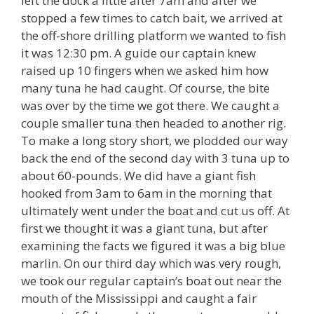
left the dock a little after 7am and after we
stopped a few times to catch bait, we arrived at
the off-shore drilling platform we wanted to fish
it was 12:30 pm. A guide our captain knew
raised up 10 fingers when we asked him how
many tuna he had caught. Of course, the bite
was over by the time we got there. We caught a
couple smaller tuna then headed to another rig.
To make a long story short, we plodded our way
back the end of the second day with 3 tuna up to
about 60-pounds. We did have a giant fish
hooked from 3am to 6am in the morning that
ultimately went under the boat and cut us off. At
first we thought it was a giant tuna, but after
examining the facts we figured it was a big blue
marlin. On our third day which was very rough,
we took our regular captain’s boat out near the
mouth of the Mississippi and caught a fair