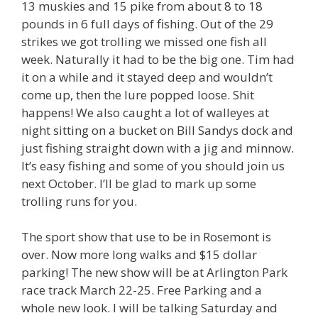
13 muskies and 15 pike from about 8 to 18
pounds in 6 full days of fishing. Out of the 29
strikes we got trolling we missed one fish all
week. Naturally it had to be the big one. Tim had
it on a while and it stayed deep and wouldn’t
come up, then the lure popped loose. Shit
happens! We also caught a lot of walleyes at
night sitting on a bucket on Bill Sandys dock and
just fishing straight down with a jig and minnow.
It’s easy fishing and some of you should join us
next October. I’ll be glad to mark up some
trolling runs for you.
The sport show that use to be in Rosemont is
over. Now more long walks and $15 dollar
parking! The new show will be at Arlington Park
race track March 22-25. Free Parking and a
whole new look. I will be talking Saturday and