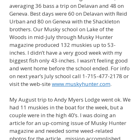
averaging 36 bass a trip on Delavan and 48 on
Geneva. Best days were 60 on Delavan with Reid
Urban and 80 on Geneva with the Shackleton
brothers. Our Musky school on Lake of the
Woods in mid-July through Musky Hunter
magazine produced 132 muskies up to 53-
inches. I didn’t have a very good week with my
biggest fish only 43-inches. I wasn’t feeling good
and went home before the school ended. For info
on next year’s July school call 1-715-477-2178 or
visit the web-site
www.muskyhunter.com
.
My August trip to Andy Myers Lodge went ok. We
had 11 muskies in the boat for the week, but a
couple were in the high 40’s. I was doing an
article for an up-coming issue of Musky Hunter
magazine and needed some weed-related
photos for the article…mission accomplished.