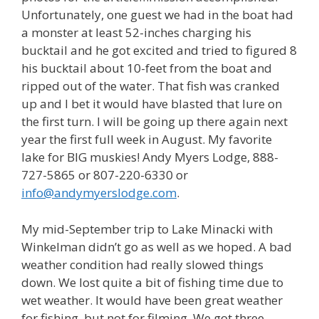
Unfortunately, one guest we had in the boat had
a monster at least 52-inches charging his
bucktail and he got excited and tried to figured 8
his bucktail about 10-feet from the boat and
ripped out of the water. That fish was cranked
up and I bet it would have blasted that lure on
the first turn. I will be going up there again next
year the first full week in August. My favorite
lake for BIG muskies! Andy Myers Lodge, 888-
727-5865 or 807-220-6330 or
info@andymyerslodge.com
.
My mid-September trip to Lake Minacki with
Winkelman didn’t go as well as we hoped. A bad
weather condition had really slowed things
down. We lost quite a bit of fishing time due to
wet weather. It would have been great weather
for fishing, but not for filming. We got three