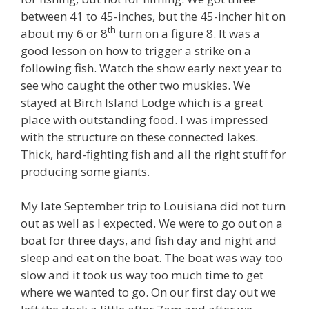
between 41 to 45-inches, but the 45-incher hit on
th
about my 6 or 8
turn on a figure 8. It was a
good lesson on how to trigger a strike on a
following fish. Watch the show early next year to
see who caught the other two muskies. We
stayed at Birch Island Lodge which is a great
place with outstanding food. I was impressed
with the structure on these connected lakes.
Thick, hard-fighting fish and all the right stuff for
producing some giants.
My late September trip to Louisiana did not turn
out as well as I expected. We were to go out on a
boat for three days, and fish day and night and
sleep and eat on the boat. The boat was way too
slow and it took us way too much time to get
where we wanted to go. On our first day out we