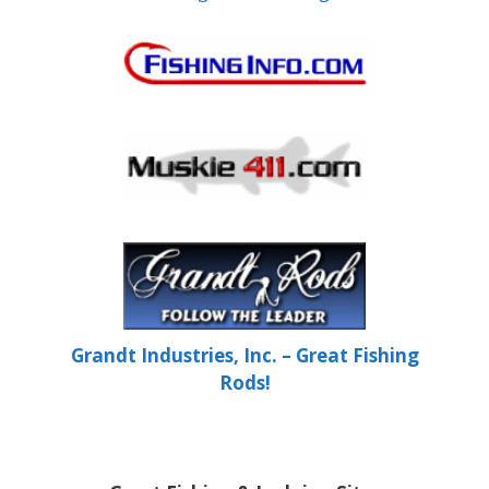
Grandt Industries, Inc. – Great Fishing
Rods!