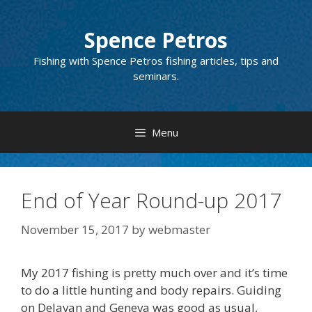
Skip
to
Spence Petros
content
Fishing with Spence Petros fishing articles, tips and
seminars.
Menu
End of Year Round-up 2017
November 15, 2017
by
webmaster
My 2017 fishing is pretty much over and it’s time
to do a little hunting and body repairs. Guiding
on Delavan and Geneva was good as usual,