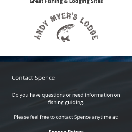
Great Fishing & Lodging Sites
Contact Spence
Do you have questions or need information on
fishing guiding.
Please feel free to contact Spence anytime at:
Spence Petros