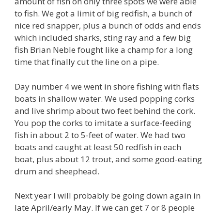
amount of fish on only three spots we were able
to fish. We got a limit of big redfish, a bunch of
nice red snapper, plus a bunch of odds and ends
which included sharks, sting ray and a few big
fish Brian Neble fought like a champ for a long
time that finally cut the line on a pipe.
Day number 4 we went in shore fishing with flats
boats in shallow water. We used popping corks
and live shrimp about two feet behind the cork.
You pop the corks to imitate a surface-feeding
fish in about 2 to 5-feet of water. We had two
boats and caught at least 50 redfish in each
boat, plus about 12 trout, and some good-eating
drum and sheephead.
Next year I will probably be going down again in
late April/early May. If we can get 7 or 8 people