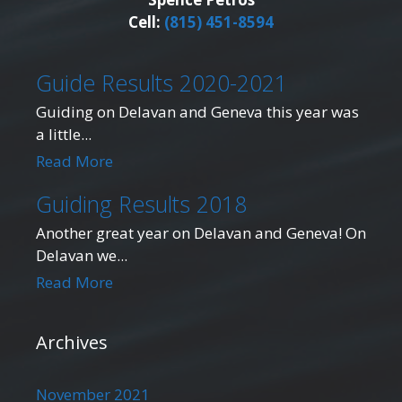
Cell:
(815) 451-8594
Guide Results 2020-2021
Guiding on Delavan and Geneva this year was
a little...
Read More
Guiding Results 2018
Another great year on Delavan and Geneva! On
Delavan we...
Read More
Archives
November 2021