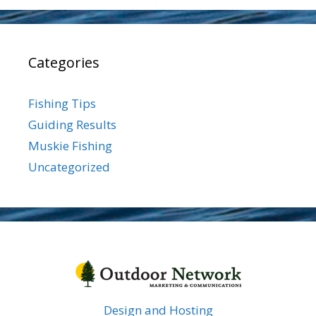
Categories
Fishing Tips
Guiding Results
Muskie Fishing
Uncategorized
Design and Hosting