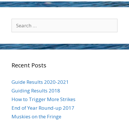
Search
for:
Recent Posts
Guide Results 2020-2021
Guiding Results 2018
How to Trigger More Strikes
End of Year Round-up 2017
Muskies on the Fringe